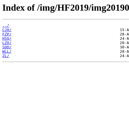
Index of /img/HF2019/img20190
../
CJH/
FZP/
HSQ/
LZQ/
SDD/
WLL/
ZL/