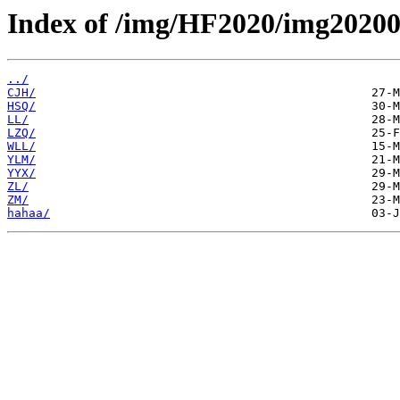
Index of /img/HF2020/img20200
../
CJH/
HSQ/
LL/
LZQ/
WLL/
YLM/
YYX/
ZL/
ZM/
hahaa/