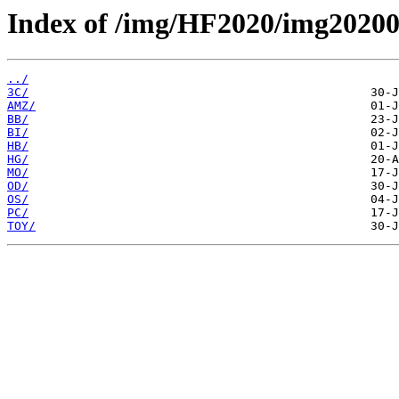
Index of /img/HF2020/img2020
../
3C/
AMZ/
BB/
BI/
HB/
HG/
MO/
OD/
OS/
PC/
TOY/