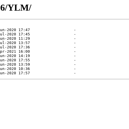
06/YLM/