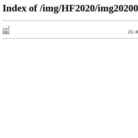
Index of /img/HF2020/img2020
../
CW/