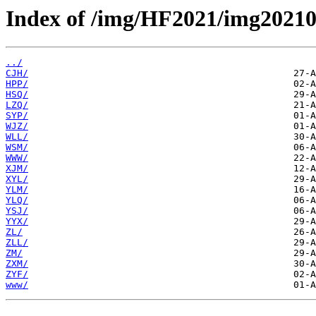
Index of /img/HF2021/img20210
../
CJH/
HPP/
HSQ/
LZQ/
SYP/
WJZ/
WLL/
WSM/
WWW/
XJM/
XYL/
YLM/
YLQ/
YSJ/
YYX/
ZL/
ZLL/
ZM/
ZXM/
ZYF/
www/