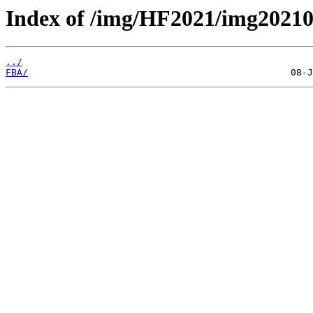
Index of /img/HF2021/img2021
../
FBA/