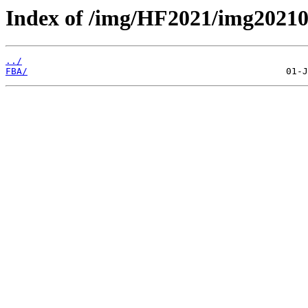
Index of /img/HF2021/img202
../
FBA/