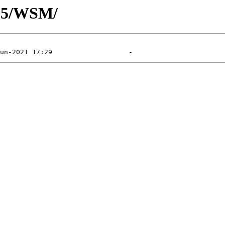
105/WSM/