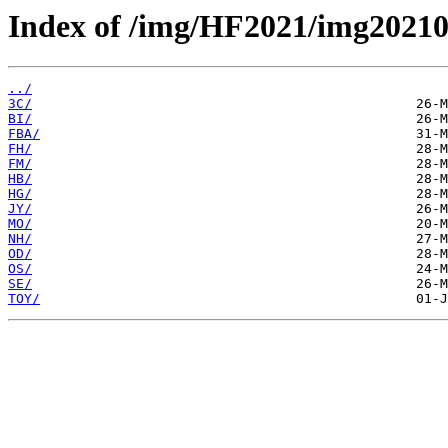
Index of /img/HF2021/img2021
../
3C/
BI/
FBA/
FH/
FM/
HB/
HG/
JY/
MO/
NH/
OD/
OS/
SE/
TOY/