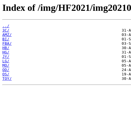
Index of /img/HF2021/img2021
../
3C/
AMZ/
BI/
FBA/
HB/
HG/
JY/
LG/
MO/
OD/
OS/
TOY/