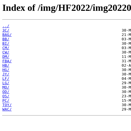
Index of /img/HF2022/img2022
../
3C/
BAG/
BB/
BI/
CM/
CW/
DM/
FBA/
HB/
HG/
JY/
LF/
LG/
MO/
OD/
OS/
PC/
TOY/
WAC/