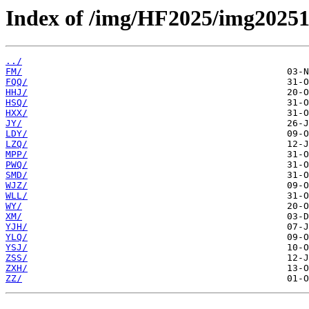
Index of /img/HF2025/img20251
../
FM/
FQQ/
HHJ/
HSQ/
HXX/
JY/
LDY/
LZQ/
MPP/
PWQ/
SMD/
WJZ/
WLL/
WY/
XM/
YJH/
YLQ/
YSJ/
ZSS/
ZXH/
ZZ/