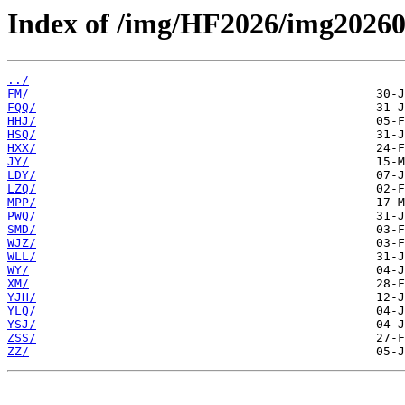
Index of /img/HF2026/img20260
../
FM/
FQQ/
HHJ/
HSQ/
HXX/
JY/
LDY/
LZQ/
MPP/
PWQ/
SMD/
WJZ/
WLL/
WY/
XM/
YJH/
YLQ/
YSJ/
ZSS/
ZZ/