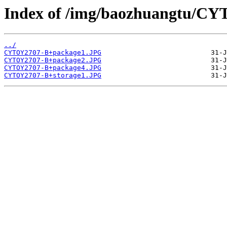
Index of /img/baozhuangtu/C
../
CYTOY2707-B+package1.JPG
CYTOY2707-B+package2.JPG
CYTOY2707-B+package4.JPG
CYTOY2707-B+storage1.JPG