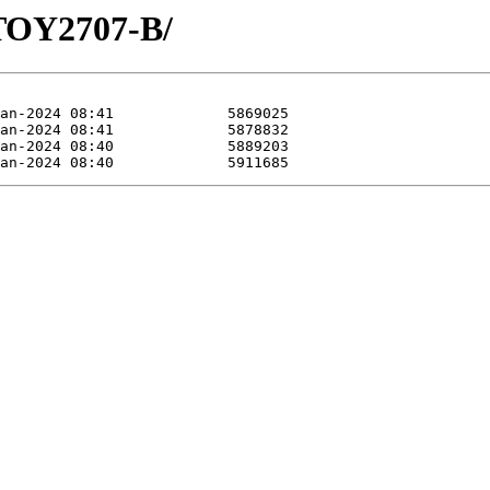
YTOY2707-B/