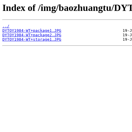
Index of /img/baozhuangtu/D
../
DYTOY1984-WT+package1.JPG
DYTOY1984-WT+package2.JPG
DYTOY1984-WT+storage1.JPG