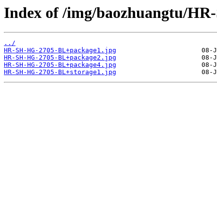
Index of /img/baozhuangtu/H
../
HR-SH-HG-2705-BL+package1.jpg
HR-SH-HG-2705-BL+package2.jpg
HR-SH-HG-2705-BL+package4.jpg
HR-SH-HG-2705-BL+storage1.jpg