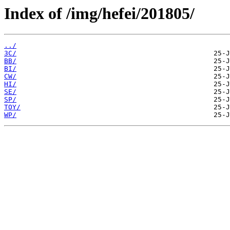
Index of /img/hefei/201805/
../
3C/
BB/
BI/
CW/
HI/
SE/
SP/
TOY/
WP/