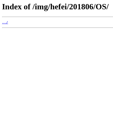
Index of /img/hefei/201806/OS/
../