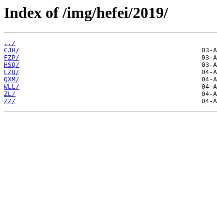
Index of /img/hefei/2019/
../
CJH/
FZP/
HSQ/
LZQ/
QXM/
WLL/
ZL/
ZZ/