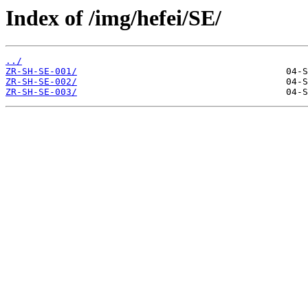
Index of /img/hefei/SE/
../
ZR-SH-SE-001/
ZR-SH-SE-002/
ZR-SH-SE-003/