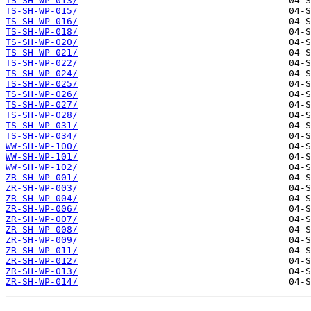
TS-SH-WP-013/
TS-SH-WP-015/
TS-SH-WP-016/
TS-SH-WP-018/
TS-SH-WP-020/
TS-SH-WP-021/
TS-SH-WP-022/
TS-SH-WP-024/
TS-SH-WP-025/
TS-SH-WP-026/
TS-SH-WP-027/
TS-SH-WP-028/
TS-SH-WP-031/
TS-SH-WP-034/
WW-SH-WP-100/
WW-SH-WP-101/
WW-SH-WP-102/
ZR-SH-WP-001/
ZR-SH-WP-003/
ZR-SH-WP-004/
ZR-SH-WP-006/
ZR-SH-WP-007/
ZR-SH-WP-008/
ZR-SH-WP-009/
ZR-SH-WP-011/
ZR-SH-WP-012/
ZR-SH-WP-013/
ZR-SH-WP-014/