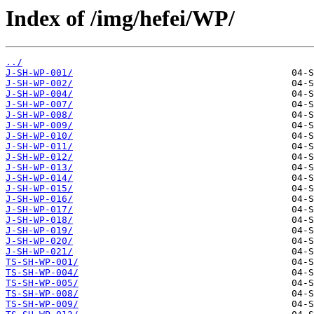
Index of /img/hefei/WP/
../
J-SH-WP-001/
J-SH-WP-002/
J-SH-WP-004/
J-SH-WP-007/
J-SH-WP-008/
J-SH-WP-009/
J-SH-WP-010/
J-SH-WP-011/
J-SH-WP-012/
J-SH-WP-013/
J-SH-WP-014/
J-SH-WP-015/
J-SH-WP-016/
J-SH-WP-017/
J-SH-WP-018/
J-SH-WP-019/
J-SH-WP-020/
J-SH-WP-021/
TS-SH-WP-001/
TS-SH-WP-004/
TS-SH-WP-005/
TS-SH-WP-008/
TS-SH-WP-009/