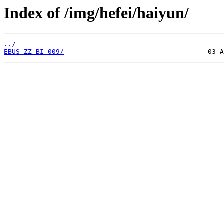
Index of /img/hefei/haiyun/
../
EBUS-ZZ-BI-009/