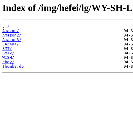
Index of /img/hefei/lg/WY-SH-
../
Amazon/
Amazon2/
Amazon3/
LAZADA/
SMT/
SMT2/
WISH/
ebay/
Thumbs.db