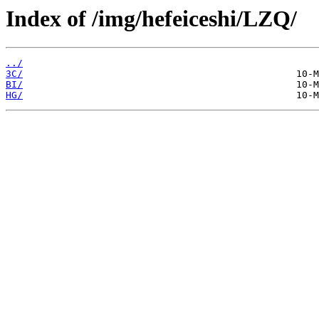
Index of /img/hefeiceshi/LZQ/
../
3C/
BI/
HG/