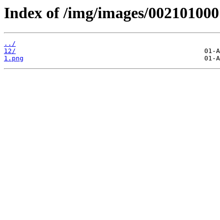
Index of /img/images/002101000
../
12/
1.png