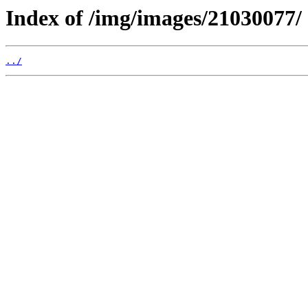
Index of /img/images/21030077/
../