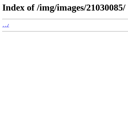
Index of /img/images/21030085/
../