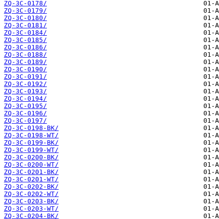
ZQ-3C-0178/
ZQ-3C-0179/
ZQ-3C-0180/
ZQ-3C-0181/
ZQ-3C-0184/
ZQ-3C-0185/
ZQ-3C-0186/
ZQ-3C-0188/
ZQ-3C-0189/
ZQ-3C-0190/
ZQ-3C-0191/
ZQ-3C-0192/
ZQ-3C-0193/
ZQ-3C-0194/
ZQ-3C-0195/
ZQ-3C-0196/
ZQ-3C-0197/
ZQ-3C-0198-BK/
ZQ-3C-0198-WT/
ZQ-3C-0199-BK/
ZQ-3C-0199-WT/
ZQ-3C-0200-BK/
ZQ-3C-0200-WT/
ZQ-3C-0201-BK/
ZQ-3C-0201-WT/
ZQ-3C-0202-BK/
ZQ-3C-0202-WT/
ZQ-3C-0203-BK/
ZQ-3C-0203-WT/
ZQ-3C-0204-BK/