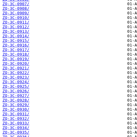
ZQ-3C-0907/
ZQ-3C-0908/
ZQ-3C-0909/
ZQ-3C-0910/
ZQ-3C-0911/
ZQ-3C-0912/
ZQ-3C-0913/
ZQ-3C-0914/
ZQ-3C-0915/
ZQ-3C-0916/
ZQ-3C-0917/
ZQ-3C-0918/
ZQ-3C-0919/
ZQ-3C-0920/
ZQ-3C-0921/
ZQ-3C-0922/
ZQ-3C-0923/
ZQ-3C-0924/
ZQ-3C-0925/
ZQ-3C-0926/
ZQ-3C-0927/
ZQ-3C-0928/
ZQ-3C-0929/
ZQ-3C-0930/
ZQ-3C-0931/
ZQ-3C-0932/
ZQ-3C-0933/
ZQ-3C-0934/
ZQ-3C-0935/
ZQ-3C-0936/