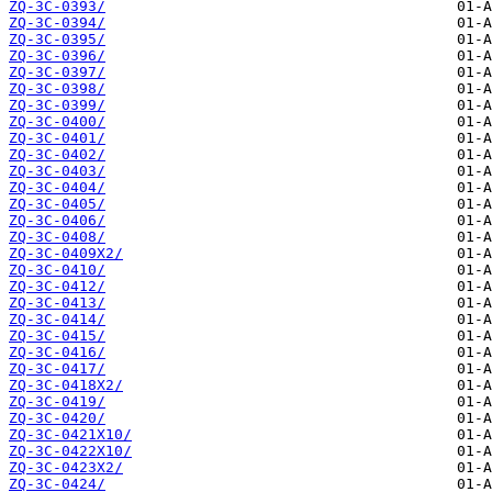
ZQ-3C-0393/
ZQ-3C-0394/
ZQ-3C-0395/
ZQ-3C-0396/
ZQ-3C-0397/
ZQ-3C-0398/
ZQ-3C-0399/
ZQ-3C-0400/
ZQ-3C-0401/
ZQ-3C-0402/
ZQ-3C-0403/
ZQ-3C-0404/
ZQ-3C-0405/
ZQ-3C-0406/
ZQ-3C-0408/
ZQ-3C-0409X2/
ZQ-3C-0410/
ZQ-3C-0412/
ZQ-3C-0413/
ZQ-3C-0414/
ZQ-3C-0415/
ZQ-3C-0416/
ZQ-3C-0417/
ZQ-3C-0418X2/
ZQ-3C-0419/
ZQ-3C-0420/
ZQ-3C-0421X10/
ZQ-3C-0422X10/
ZQ-3C-0423X2/
ZQ-3C-0424/