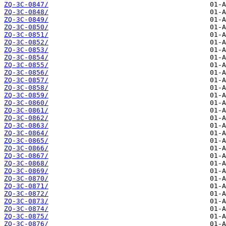
ZQ-3C-0847/
ZQ-3C-0848/
ZQ-3C-0849/
ZQ-3C-0850/
ZQ-3C-0851/
ZQ-3C-0852/
ZQ-3C-0853/
ZQ-3C-0854/
ZQ-3C-0855/
ZQ-3C-0856/
ZQ-3C-0857/
ZQ-3C-0858/
ZQ-3C-0859/
ZQ-3C-0860/
ZQ-3C-0861/
ZQ-3C-0862/
ZQ-3C-0863/
ZQ-3C-0864/
ZQ-3C-0865/
ZQ-3C-0866/
ZQ-3C-0867/
ZQ-3C-0868/
ZQ-3C-0869/
ZQ-3C-0870/
ZQ-3C-0871/
ZQ-3C-0872/
ZQ-3C-0873/
ZQ-3C-0874/
ZQ-3C-0875/
ZQ-3C-0876/