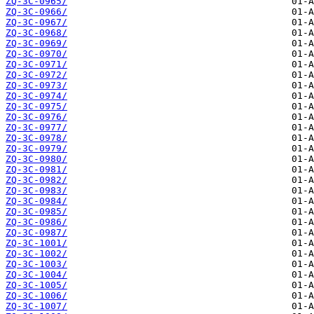
ZQ-3C-0965/
ZQ-3C-0966/
ZQ-3C-0967/
ZQ-3C-0968/
ZQ-3C-0969/
ZQ-3C-0970/
ZQ-3C-0971/
ZQ-3C-0972/
ZQ-3C-0973/
ZQ-3C-0974/
ZQ-3C-0975/
ZQ-3C-0976/
ZQ-3C-0977/
ZQ-3C-0978/
ZQ-3C-0979/
ZQ-3C-0980/
ZQ-3C-0981/
ZQ-3C-0982/
ZQ-3C-0983/
ZQ-3C-0984/
ZQ-3C-0985/
ZQ-3C-0986/
ZQ-3C-0987/
ZQ-3C-1001/
ZQ-3C-1002/
ZQ-3C-1003/
ZQ-3C-1004/
ZQ-3C-1005/
ZQ-3C-1006/
ZQ-3C-1007/