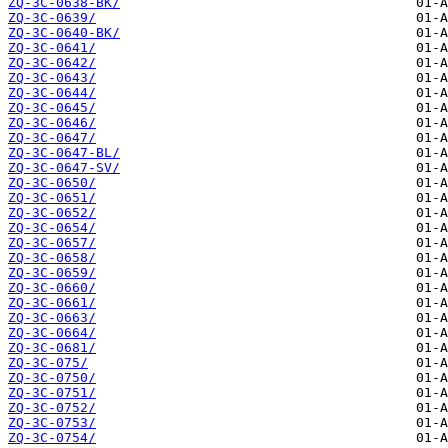
ZQ-3C-0638-BK/
ZQ-3C-0639/
ZQ-3C-0640-BK/
ZQ-3C-0641/
ZQ-3C-0642/
ZQ-3C-0643/
ZQ-3C-0644/
ZQ-3C-0645/
ZQ-3C-0646/
ZQ-3C-0647/
ZQ-3C-0647-BL/
ZQ-3C-0647-SV/
ZQ-3C-0650/
ZQ-3C-0651/
ZQ-3C-0652/
ZQ-3C-0654/
ZQ-3C-0657/
ZQ-3C-0658/
ZQ-3C-0659/
ZQ-3C-0660/
ZQ-3C-0661/
ZQ-3C-0663/
ZQ-3C-0664/
ZQ-3C-0681/
ZQ-3C-075/
ZQ-3C-0750/
ZQ-3C-0751/
ZQ-3C-0752/
ZQ-3C-0753/
ZQ-3C-0754/