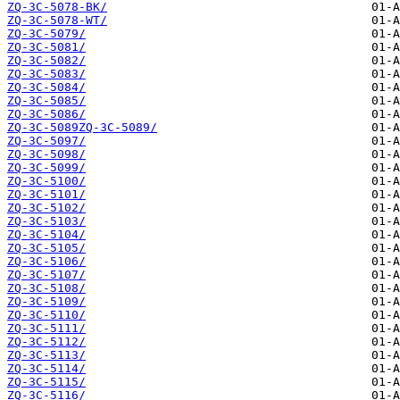
ZQ-3C-5078-BK/
ZQ-3C-5078-WT/
ZQ-3C-5079/
ZQ-3C-5081/
ZQ-3C-5082/
ZQ-3C-5083/
ZQ-3C-5084/
ZQ-3C-5085/
ZQ-3C-5086/
ZQ-3C-5089ZQ-3C-5089/
ZQ-3C-5097/
ZQ-3C-5098/
ZQ-3C-5099/
ZQ-3C-5100/
ZQ-3C-5101/
ZQ-3C-5102/
ZQ-3C-5103/
ZQ-3C-5104/
ZQ-3C-5105/
ZQ-3C-5106/
ZQ-3C-5107/
ZQ-3C-5108/
ZQ-3C-5109/
ZQ-3C-5110/
ZQ-3C-5111/
ZQ-3C-5112/
ZQ-3C-5113/
ZQ-3C-5114/
ZQ-3C-5115/
ZQ-3C-5116/