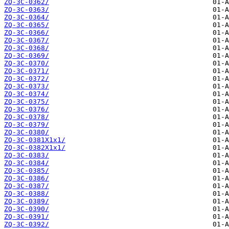
ZQ-3C-0362/
ZQ-3C-0363/
ZQ-3C-0364/
ZQ-3C-0365/
ZQ-3C-0366/
ZQ-3C-0367/
ZQ-3C-0368/
ZQ-3C-0369/
ZQ-3C-0370/
ZQ-3C-0371/
ZQ-3C-0372/
ZQ-3C-0373/
ZQ-3C-0374/
ZQ-3C-0375/
ZQ-3C-0376/
ZQ-3C-0378/
ZQ-3C-0379/
ZQ-3C-0380/
ZQ-3C-0381X1x1/
ZQ-3C-0382X1x1/
ZQ-3C-0383/
ZQ-3C-0384/
ZQ-3C-0385/
ZQ-3C-0386/
ZQ-3C-0387/
ZQ-3C-0388/
ZQ-3C-0389/
ZQ-3C-0390/
ZQ-3C-0391/
ZQ-3C-0392/