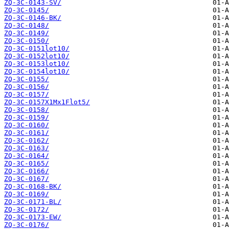
ZQ-3C-0143-SV/
ZQ-3C-0145/
ZQ-3C-0146-BK/
ZQ-3C-0148/
ZQ-3C-0149/
ZQ-3C-0150/
ZQ-3C-0151lot10/
ZQ-3C-0152lot10/
ZQ-3C-0153lot10/
ZQ-3C-0154lot10/
ZQ-3C-0155/
ZQ-3C-0156/
ZQ-3C-0157/
ZQ-3C-0157X1Mx1Flot5/
ZQ-3C-0158/
ZQ-3C-0159/
ZQ-3C-0160/
ZQ-3C-0161/
ZQ-3C-0162/
ZQ-3C-0163/
ZQ-3C-0164/
ZQ-3C-0165/
ZQ-3C-0166/
ZQ-3C-0167/
ZQ-3C-0168-BK/
ZQ-3C-0169/
ZQ-3C-0171-BL/
ZQ-3C-0172/
ZQ-3C-0173-EW/
ZQ-3C-0176/