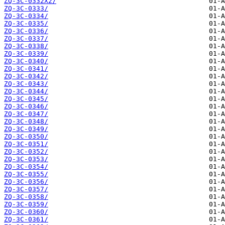
ZQ-3C-0332X2/
ZQ-3C-0333/
ZQ-3C-0334/
ZQ-3C-0335/
ZQ-3C-0336/
ZQ-3C-0337/
ZQ-3C-0338/
ZQ-3C-0339/
ZQ-3C-0340/
ZQ-3C-0341/
ZQ-3C-0342/
ZQ-3C-0343/
ZQ-3C-0344/
ZQ-3C-0345/
ZQ-3C-0346/
ZQ-3C-0347/
ZQ-3C-0348/
ZQ-3C-0349/
ZQ-3C-0350/
ZQ-3C-0351/
ZQ-3C-0352/
ZQ-3C-0353/
ZQ-3C-0354/
ZQ-3C-0355/
ZQ-3C-0356/
ZQ-3C-0357/
ZQ-3C-0358/
ZQ-3C-0359/
ZQ-3C-0360/
ZQ-3C-0361/