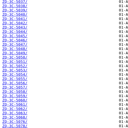
ZQ-3C-5037/
ZQ-3C-5038/
ZQ-3C-5039/
ZQ-3C-5040/
ZQ-3C-5041/
ZQ-3C-5042/
ZQ-3C-5043/
ZQ-3C-5044/
ZQ-3C-5045/
ZQ-3C-5046/
ZQ-3C-5047/
ZQ-3C-5048/
ZQ-3C-5049/
ZQ-3C-5050/
ZQ-3C-5051/
ZQ-3C-5052/
ZQ-3C-5053/
ZQ-3C-5054/
ZQ-3C-5055/
ZQ-3C-5056/
ZQ-3C-5057/
ZQ-3C-5058/
ZQ-3C-5059/
ZQ-3C-5060/
ZQ-3C-5061/
ZQ-3C-5062/
ZQ-3C-5063/
ZQ-3C-5068/
ZQ-3C-5076/
ZQ-3C-5078/