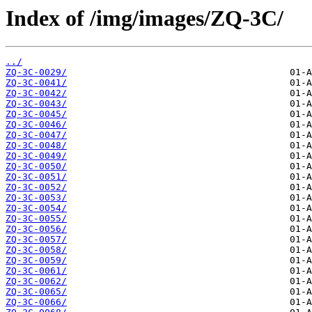
Index of /img/images/ZQ-3C/
../
ZQ-3C-0029/
ZQ-3C-0041/
ZQ-3C-0042/
ZQ-3C-0043/
ZQ-3C-0045/
ZQ-3C-0046/
ZQ-3C-0047/
ZQ-3C-0048/
ZQ-3C-0049/
ZQ-3C-0050/
ZQ-3C-0051/
ZQ-3C-0052/
ZQ-3C-0053/
ZQ-3C-0054/
ZQ-3C-0055/
ZQ-3C-0056/
ZQ-3C-0057/
ZQ-3C-0058/
ZQ-3C-0059/
ZQ-3C-0061/
ZQ-3C-0062/
ZQ-3C-0065/
ZQ-3C-0066/