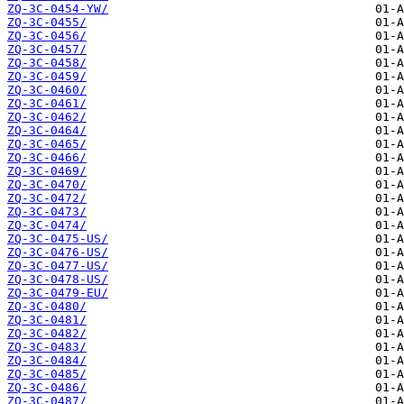
ZQ-3C-0454-YW/
ZQ-3C-0455/
ZQ-3C-0456/
ZQ-3C-0457/
ZQ-3C-0458/
ZQ-3C-0459/
ZQ-3C-0460/
ZQ-3C-0461/
ZQ-3C-0462/
ZQ-3C-0464/
ZQ-3C-0465/
ZQ-3C-0466/
ZQ-3C-0469/
ZQ-3C-0470/
ZQ-3C-0472/
ZQ-3C-0473/
ZQ-3C-0474/
ZQ-3C-0475-US/
ZQ-3C-0476-US/
ZQ-3C-0477-US/
ZQ-3C-0478-US/
ZQ-3C-0479-EU/
ZQ-3C-0480/
ZQ-3C-0481/
ZQ-3C-0482/
ZQ-3C-0483/
ZQ-3C-0484/
ZQ-3C-0485/
ZQ-3C-0486/
ZQ-3C-0487/