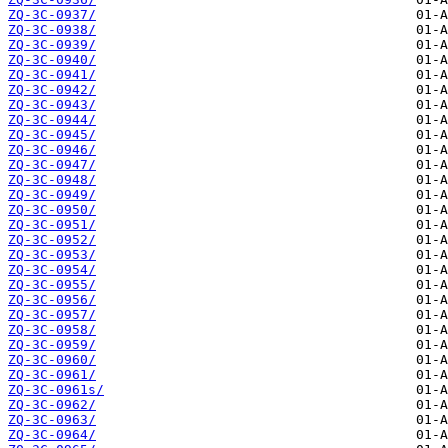
ZQ-3C-0937/
ZQ-3C-0938/
ZQ-3C-0939/
ZQ-3C-0940/
ZQ-3C-0941/
ZQ-3C-0942/
ZQ-3C-0943/
ZQ-3C-0944/
ZQ-3C-0945/
ZQ-3C-0946/
ZQ-3C-0947/
ZQ-3C-0948/
ZQ-3C-0949/
ZQ-3C-0950/
ZQ-3C-0951/
ZQ-3C-0952/
ZQ-3C-0953/
ZQ-3C-0954/
ZQ-3C-0955/
ZQ-3C-0956/
ZQ-3C-0957/
ZQ-3C-0958/
ZQ-3C-0959/
ZQ-3C-0960/
ZQ-3C-0961/
ZQ-3C-0961s/
ZQ-3C-0962/
ZQ-3C-0963/
ZQ-3C-0964/