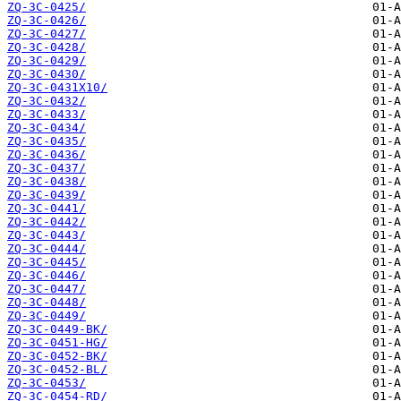
ZQ-3C-0425/
ZQ-3C-0426/
ZQ-3C-0427/
ZQ-3C-0428/
ZQ-3C-0429/
ZQ-3C-0430/
ZQ-3C-0431X10/
ZQ-3C-0432/
ZQ-3C-0433/
ZQ-3C-0434/
ZQ-3C-0435/
ZQ-3C-0436/
ZQ-3C-0437/
ZQ-3C-0438/
ZQ-3C-0439/
ZQ-3C-0441/
ZQ-3C-0442/
ZQ-3C-0443/
ZQ-3C-0444/
ZQ-3C-0445/
ZQ-3C-0446/
ZQ-3C-0447/
ZQ-3C-0448/
ZQ-3C-0449/
ZQ-3C-0449-BK/
ZQ-3C-0451-HG/
ZQ-3C-0452-BK/
ZQ-3C-0452-BL/
ZQ-3C-0453/
ZQ-3C-0454-RD/