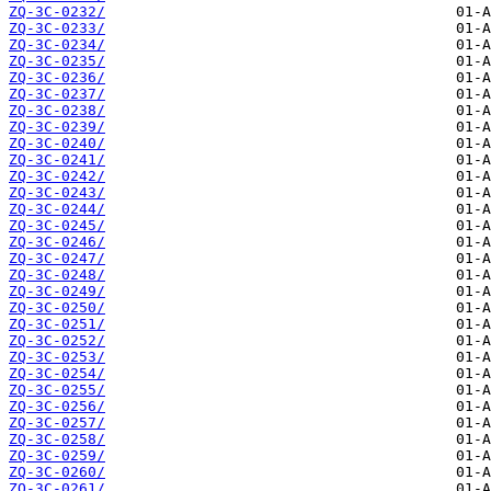
ZQ-3C-0232/
ZQ-3C-0233/
ZQ-3C-0234/
ZQ-3C-0235/
ZQ-3C-0236/
ZQ-3C-0237/
ZQ-3C-0238/
ZQ-3C-0239/
ZQ-3C-0240/
ZQ-3C-0241/
ZQ-3C-0242/
ZQ-3C-0243/
ZQ-3C-0244/
ZQ-3C-0245/
ZQ-3C-0246/
ZQ-3C-0247/
ZQ-3C-0248/
ZQ-3C-0249/
ZQ-3C-0250/
ZQ-3C-0251/
ZQ-3C-0252/
ZQ-3C-0253/
ZQ-3C-0254/
ZQ-3C-0255/
ZQ-3C-0256/
ZQ-3C-0257/
ZQ-3C-0258/
ZQ-3C-0259/
ZQ-3C-0260/
ZQ-3C-0261/