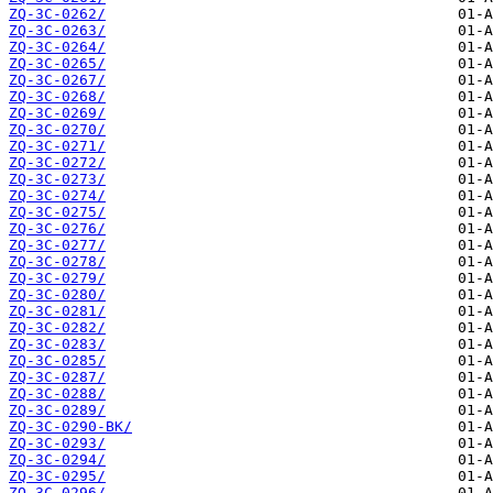
ZQ-3C-0262/
ZQ-3C-0263/
ZQ-3C-0264/
ZQ-3C-0265/
ZQ-3C-0267/
ZQ-3C-0268/
ZQ-3C-0269/
ZQ-3C-0270/
ZQ-3C-0271/
ZQ-3C-0272/
ZQ-3C-0273/
ZQ-3C-0274/
ZQ-3C-0275/
ZQ-3C-0276/
ZQ-3C-0277/
ZQ-3C-0278/
ZQ-3C-0279/
ZQ-3C-0280/
ZQ-3C-0281/
ZQ-3C-0282/
ZQ-3C-0283/
ZQ-3C-0285/
ZQ-3C-0287/
ZQ-3C-0288/
ZQ-3C-0289/
ZQ-3C-0290-BK/
ZQ-3C-0293/
ZQ-3C-0294/
ZQ-3C-0295/
ZQ-3C-0296/