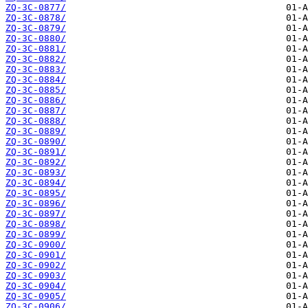
ZQ-3C-0877/
ZQ-3C-0878/
ZQ-3C-0879/
ZQ-3C-0880/
ZQ-3C-0881/
ZQ-3C-0882/
ZQ-3C-0883/
ZQ-3C-0884/
ZQ-3C-0885/
ZQ-3C-0886/
ZQ-3C-0887/
ZQ-3C-0888/
ZQ-3C-0889/
ZQ-3C-0890/
ZQ-3C-0891/
ZQ-3C-0892/
ZQ-3C-0893/
ZQ-3C-0894/
ZQ-3C-0895/
ZQ-3C-0896/
ZQ-3C-0897/
ZQ-3C-0898/
ZQ-3C-0899/
ZQ-3C-0900/
ZQ-3C-0901/
ZQ-3C-0902/
ZQ-3C-0903/
ZQ-3C-0904/
ZQ-3C-0905/
ZQ-3C-0906/