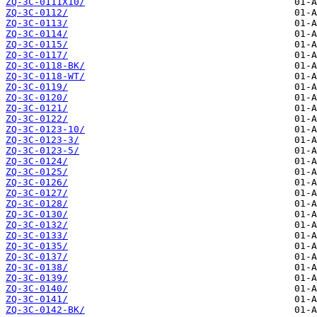
ZQ-3C-0111X10/
ZQ-3C-0112/
ZQ-3C-0113/
ZQ-3C-0114/
ZQ-3C-0115/
ZQ-3C-0117/
ZQ-3C-0118-BK/
ZQ-3C-0118-WT/
ZQ-3C-0119/
ZQ-3C-0120/
ZQ-3C-0121/
ZQ-3C-0122/
ZQ-3C-0123-10/
ZQ-3C-0123-3/
ZQ-3C-0123-5/
ZQ-3C-0124/
ZQ-3C-0125/
ZQ-3C-0126/
ZQ-3C-0127/
ZQ-3C-0128/
ZQ-3C-0130/
ZQ-3C-0132/
ZQ-3C-0133/
ZQ-3C-0135/
ZQ-3C-0137/
ZQ-3C-0138/
ZQ-3C-0139/
ZQ-3C-0140/
ZQ-3C-0141/
ZQ-3C-0142-BK/