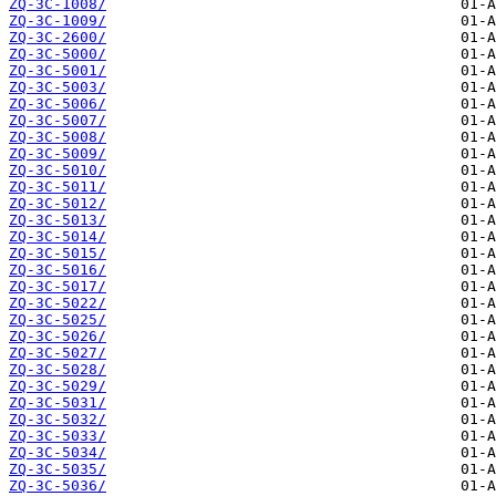
ZQ-3C-1008/
ZQ-3C-1009/
ZQ-3C-2600/
ZQ-3C-5000/
ZQ-3C-5001/
ZQ-3C-5003/
ZQ-3C-5006/
ZQ-3C-5007/
ZQ-3C-5008/
ZQ-3C-5009/
ZQ-3C-5010/
ZQ-3C-5011/
ZQ-3C-5012/
ZQ-3C-5013/
ZQ-3C-5014/
ZQ-3C-5015/
ZQ-3C-5016/
ZQ-3C-5017/
ZQ-3C-5022/
ZQ-3C-5025/
ZQ-3C-5026/
ZQ-3C-5027/
ZQ-3C-5028/
ZQ-3C-5029/
ZQ-3C-5031/
ZQ-3C-5032/
ZQ-3C-5033/
ZQ-3C-5034/
ZQ-3C-5035/
ZQ-3C-5036/