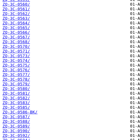
ZQ-3C-0560/
ZQ-3C-0561/
ZQ-3C-0562/
ZQ-3C-0563/
ZQ-3C-0564/
ZQ-3C-0565/
ZQ-3C-0566/
ZQ-3C-0567/
ZQ-3C-0568/
ZQ-3C-0570/
ZQ-3C-0571/
ZQ-3C-0573/
ZQ-3C-0574/
ZQ-3C-0575/
ZQ-3C-0576/
ZQ-3C-0577/
ZQ-3C-0578/
ZQ-3C-0579/
ZQ-3C-0580/
ZQ-3C-0581/
ZQ-3C-0582/
ZQ-3C-0583/
ZQ-3C-0585/
ZQ-3C-0586-BK/
ZQ-3C-0587/
ZQ-3C-0588/
ZQ-3C-0589/
ZQ-3C-0590/
ZQ-3C-0592/