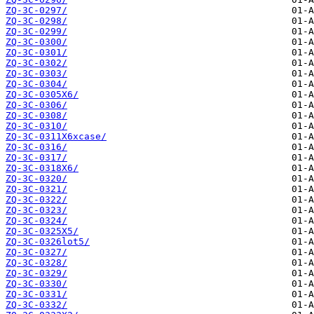
ZQ-3C-0297/
ZQ-3C-0298/
ZQ-3C-0299/
ZQ-3C-0300/
ZQ-3C-0301/
ZQ-3C-0302/
ZQ-3C-0303/
ZQ-3C-0304/
ZQ-3C-0305X6/
ZQ-3C-0306/
ZQ-3C-0308/
ZQ-3C-0310/
ZQ-3C-0311X6xcase/
ZQ-3C-0316/
ZQ-3C-0317/
ZQ-3C-0318X6/
ZQ-3C-0320/
ZQ-3C-0321/
ZQ-3C-0322/
ZQ-3C-0323/
ZQ-3C-0324/
ZQ-3C-0325X5/
ZQ-3C-0326lot5/
ZQ-3C-0327/
ZQ-3C-0328/
ZQ-3C-0329/
ZQ-3C-0330/
ZQ-3C-0331/
ZQ-3C-0332/