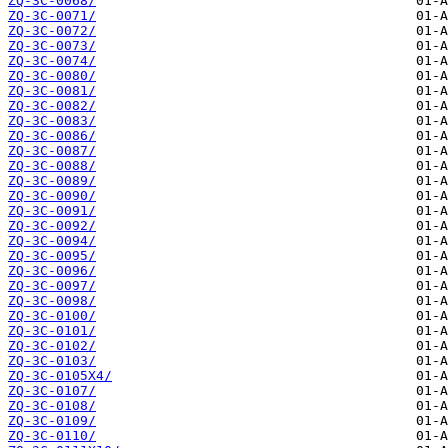
ZQ-3C-0068/
ZQ-3C-0071/
ZQ-3C-0072/
ZQ-3C-0073/
ZQ-3C-0074/
ZQ-3C-0080/
ZQ-3C-0081/
ZQ-3C-0082/
ZQ-3C-0083/
ZQ-3C-0086/
ZQ-3C-0087/
ZQ-3C-0088/
ZQ-3C-0089/
ZQ-3C-0090/
ZQ-3C-0091/
ZQ-3C-0092/
ZQ-3C-0094/
ZQ-3C-0095/
ZQ-3C-0096/
ZQ-3C-0097/
ZQ-3C-0098/
ZQ-3C-0100/
ZQ-3C-0101/
ZQ-3C-0102/
ZQ-3C-0103/
ZQ-3C-0105X4/
ZQ-3C-0107/
ZQ-3C-0108/
ZQ-3C-0109/
ZQ-3C-0110/