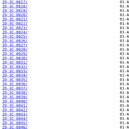
ZQ-3C-0817/
ZQ-3C-0818/
ZQ-3C-0819/
ZQ-3C-0820/
ZQ-3C-0821/
ZQ-3C-0822/
ZQ-3C-0823/
ZQ-3C-0824/
ZQ-3C-0825/
ZQ-3C-0826/
ZQ-3C-0827/
ZQ-3C-0828/
ZQ-3C-0829/
ZQ-3C-0830/
ZQ-3C-0831/
ZQ-3C-0832/
ZQ-3C-0833/
ZQ-3C-0834/
ZQ-3C-0835/
ZQ-3C-0836/
ZQ-3C-0837/
ZQ-3C-0838/
ZQ-3C-0839/
ZQ-3C-0840/
ZQ-3C-0841/
ZQ-3C-0842/
ZQ-3C-0843/
ZQ-3C-0844/
ZQ-3C-0845/
ZQ-3C-0846/