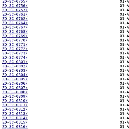
ZQ-3C-0755/
ZQ-3C-0756/
ZQ-3C-0757/
ZQ-3C-0761/
ZQ-3C-0762/
ZQ-3C-0764/
ZQ-3C-0767/
ZQ-3C-0768/
ZQ-3C-0769/
ZQ-3C-0770/
ZQ-3C-0771/
ZQ-3C-0772/
ZQ-3C-0773/
ZQ-3C-0774/
ZQ-3C-0801/
ZQ-3C-0802/
ZQ-3C-0803/
ZQ-3C-0804/
ZQ-3C-0805/
ZQ-3C-0806/
ZQ-3C-0807/
ZQ-3C-0808/
ZQ-3C-0809/
ZQ-3C-0810/
ZQ-3C-0811/
ZQ-3C-0812/
ZQ-3C-0813/
ZQ-3C-0814/
ZQ-3C-0815/
ZQ-3C-0816/