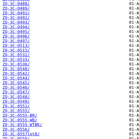
ZQ-3C-0488/
ZQ-3C-0489/
ZQ-3C-0491/
ZQ-3C-0492/
ZQ-3C-0493/
ZQ-3C-0494/
ZQ-3C-0495/
ZQ-3C-0496/
ZQ-3C-0497/
ZQ-3C-0513/
ZQ-3C-0515/
ZQ-3C-0532/
ZQ-3C-0533/
ZQ-3C-0536/
ZQ-3C-0540/
ZQ-3C-0542/
ZQ-3C-0544/
ZQ-3C-0545/
ZQ-3C-0546/
ZQ-3C-0547/
ZQ-3C-0548/
ZQ-3C-0549/
ZQ-3C-0551/
ZQ-3C-0555/
ZQ-3C-0555-BR/
ZQ-3C-0555-WB/
ZQ-3C-0555-WTBK/
ZQ-3C-0556/
ZQ-3C-0557lot8/
ZQ-3C-0559/