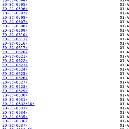
ZQ-3C-0594/
ZQ-3C-0595/
ZQ-3C-0596/
ZQ-3C-0597/
ZQ-3C-0598/
ZQ-3C-0607/
ZQ-3C-0608/
ZQ-3C-0609/
ZQ-3C-0610/
ZQ-3C-0611/
ZQ-3C-0616/
ZQ-3C-0617/
ZQ-3C-0620/
ZQ-3C-0621/
ZQ-3C-0622/
ZQ-3C-0623/
ZQ-3C-0624/
ZQ-3C-0625/
ZQ-3C-0626/
ZQ-3C-0627/
ZQ-3C-0628/
ZQ-3C-0629/
ZQ-3C-0630/
ZQ-3C-0631/
ZQ-3C-0632X10/
ZQ-3C-0633/
ZQ-3C-0634/
ZQ-3C-0635/
ZQ-3C-0636/
ZQ-3C-0637/