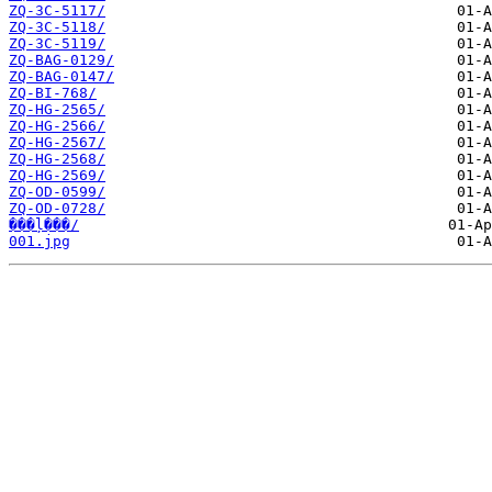
ZQ-3C-5117/
ZQ-3C-5118/
ZQ-3C-5119/
ZQ-BAG-0129/
ZQ-BAG-0147/
ZQ-BI-768/
ZQ-HG-2565/
ZQ-HG-2566/
ZQ-HG-2567/
ZQ-HG-2568/
ZQ-HG-2569/
ZQ-OD-0599/
ZQ-OD-0728/
���ļ���/
001.jpg