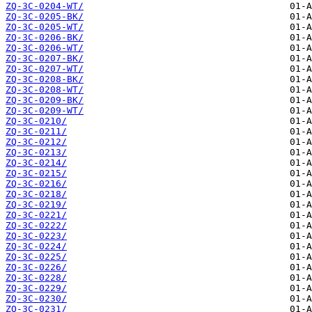
ZQ-3C-0204-WT/
ZQ-3C-0205-BK/
ZQ-3C-0205-WT/
ZQ-3C-0206-BK/
ZQ-3C-0206-WT/
ZQ-3C-0207-BK/
ZQ-3C-0207-WT/
ZQ-3C-0208-BK/
ZQ-3C-0208-WT/
ZQ-3C-0209-BK/
ZQ-3C-0209-WT/
ZQ-3C-0210/
ZQ-3C-0211/
ZQ-3C-0212/
ZQ-3C-0213/
ZQ-3C-0214/
ZQ-3C-0215/
ZQ-3C-0216/
ZQ-3C-0218/
ZQ-3C-0219/
ZQ-3C-0221/
ZQ-3C-0222/
ZQ-3C-0223/
ZQ-3C-0224/
ZQ-3C-0225/
ZQ-3C-0226/
ZQ-3C-0228/
ZQ-3C-0229/
ZQ-3C-0230/
ZQ-3C-0231/