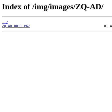
Index of /img/images/ZQ-AD/
../
ZQ-AD-0011-PK/