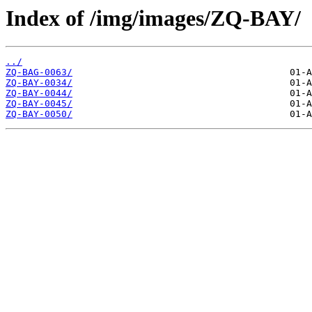
Index of /img/images/ZQ-BAY/
../
ZQ-BAG-0063/
ZQ-BAY-0034/
ZQ-BAY-0044/
ZQ-BAY-0045/
ZQ-BAY-0050/