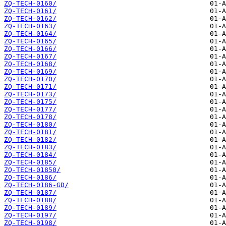
ZQ-TECH-0160/
ZQ-TECH-0161/
ZQ-TECH-0162/
ZQ-TECH-0163/
ZQ-TECH-0164/
ZQ-TECH-0165/
ZQ-TECH-0166/
ZQ-TECH-0167/
ZQ-TECH-0168/
ZQ-TECH-0169/
ZQ-TECH-0170/
ZQ-TECH-0171/
ZQ-TECH-0173/
ZQ-TECH-0175/
ZQ-TECH-0177/
ZQ-TECH-0178/
ZQ-TECH-0180/
ZQ-TECH-0181/
ZQ-TECH-0182/
ZQ-TECH-0183/
ZQ-TECH-0184/
ZQ-TECH-0185/
ZQ-TECH-01850/
ZQ-TECH-0186/
ZQ-TECH-0186-GD/
ZQ-TECH-0187/
ZQ-TECH-0188/
ZQ-TECH-0189/
ZQ-TECH-0197/
ZQ-TECH-0198/