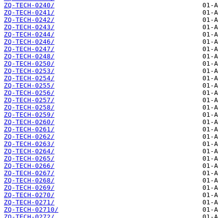
ZQ-TECH-0240/
ZQ-TECH-0241/
ZQ-TECH-0242/
ZQ-TECH-0243/
ZQ-TECH-0244/
ZQ-TECH-0246/
ZQ-TECH-0247/
ZQ-TECH-0248/
ZQ-TECH-0250/
ZQ-TECH-0253/
ZQ-TECH-0254/
ZQ-TECH-0255/
ZQ-TECH-0256/
ZQ-TECH-0257/
ZQ-TECH-0258/
ZQ-TECH-0259/
ZQ-TECH-0260/
ZQ-TECH-0261/
ZQ-TECH-0262/
ZQ-TECH-0263/
ZQ-TECH-0264/
ZQ-TECH-0265/
ZQ-TECH-0266/
ZQ-TECH-0267/
ZQ-TECH-0268/
ZQ-TECH-0269/
ZQ-TECH-0270/
ZQ-TECH-0271/
ZQ-TECH-02710/
ZQ-TECH-0272/