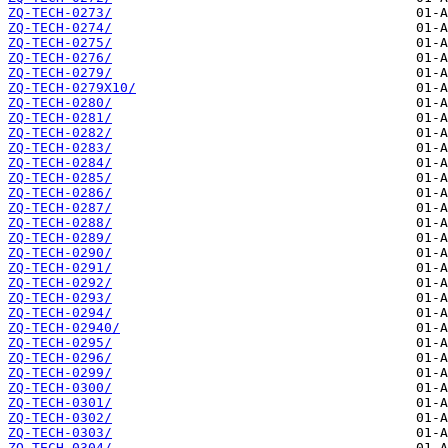
ZQ-TECH-0273/
ZQ-TECH-0274/
ZQ-TECH-0275/
ZQ-TECH-0276/
ZQ-TECH-0279/
ZQ-TECH-0279X10/
ZQ-TECH-0280/
ZQ-TECH-0281/
ZQ-TECH-0282/
ZQ-TECH-0283/
ZQ-TECH-0284/
ZQ-TECH-0285/
ZQ-TECH-0286/
ZQ-TECH-0287/
ZQ-TECH-0288/
ZQ-TECH-0289/
ZQ-TECH-0290/
ZQ-TECH-0291/
ZQ-TECH-0292/
ZQ-TECH-0293/
ZQ-TECH-0294/
ZQ-TECH-02940/
ZQ-TECH-0295/
ZQ-TECH-0296/
ZQ-TECH-0299/
ZQ-TECH-0300/
ZQ-TECH-0301/
ZQ-TECH-0302/
ZQ-TECH-0303/
ZQ-TECH-0304/