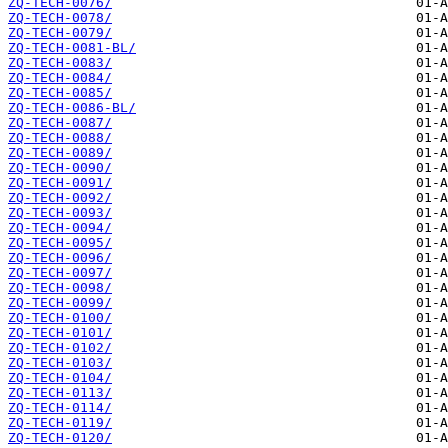
ZQ-TECH-0076/
ZQ-TECH-0078/
ZQ-TECH-0079/
ZQ-TECH-0081-BL/
ZQ-TECH-0083/
ZQ-TECH-0084/
ZQ-TECH-0085/
ZQ-TECH-0086-BL/
ZQ-TECH-0087/
ZQ-TECH-0088/
ZQ-TECH-0089/
ZQ-TECH-0090/
ZQ-TECH-0091/
ZQ-TECH-0092/
ZQ-TECH-0093/
ZQ-TECH-0094/
ZQ-TECH-0095/
ZQ-TECH-0096/
ZQ-TECH-0097/
ZQ-TECH-0098/
ZQ-TECH-0099/
ZQ-TECH-0100/
ZQ-TECH-0101/
ZQ-TECH-0102/
ZQ-TECH-0103/
ZQ-TECH-0104/
ZQ-TECH-0113/
ZQ-TECH-0114/
ZQ-TECH-0119/
ZQ-TECH-0120/