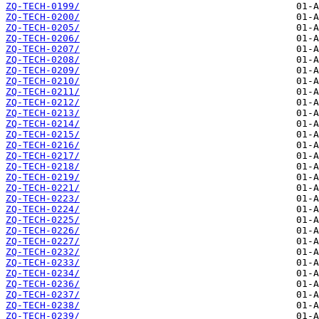
ZQ-TECH-0199/
ZQ-TECH-0200/
ZQ-TECH-0205/
ZQ-TECH-0206/
ZQ-TECH-0207/
ZQ-TECH-0208/
ZQ-TECH-0209/
ZQ-TECH-0210/
ZQ-TECH-0211/
ZQ-TECH-0212/
ZQ-TECH-0213/
ZQ-TECH-0214/
ZQ-TECH-0215/
ZQ-TECH-0216/
ZQ-TECH-0217/
ZQ-TECH-0218/
ZQ-TECH-0219/
ZQ-TECH-0221/
ZQ-TECH-0223/
ZQ-TECH-0224/
ZQ-TECH-0225/
ZQ-TECH-0226/
ZQ-TECH-0227/
ZQ-TECH-0232/
ZQ-TECH-0233/
ZQ-TECH-0234/
ZQ-TECH-0236/
ZQ-TECH-0237/
ZQ-TECH-0238/
ZQ-TECH-0239/