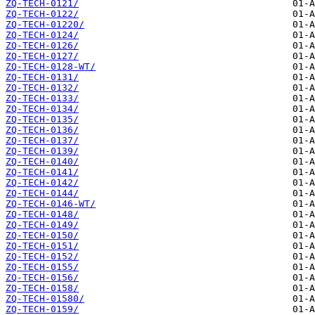
ZQ-TECH-0121/
ZQ-TECH-0122/
ZQ-TECH-01220/
ZQ-TECH-0124/
ZQ-TECH-0126/
ZQ-TECH-0127/
ZQ-TECH-0128-WT/
ZQ-TECH-0131/
ZQ-TECH-0132/
ZQ-TECH-0133/
ZQ-TECH-0134/
ZQ-TECH-0135/
ZQ-TECH-0136/
ZQ-TECH-0137/
ZQ-TECH-0139/
ZQ-TECH-0140/
ZQ-TECH-0141/
ZQ-TECH-0142/
ZQ-TECH-0144/
ZQ-TECH-0146-WT/
ZQ-TECH-0148/
ZQ-TECH-0149/
ZQ-TECH-0150/
ZQ-TECH-0151/
ZQ-TECH-0152/
ZQ-TECH-0155/
ZQ-TECH-0156/
ZQ-TECH-0158/
ZQ-TECH-01580/
ZQ-TECH-0159/