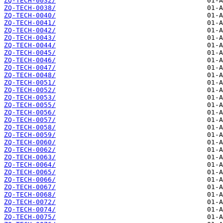
ZQ-TECH-0032/
ZQ-TECH-0038/
ZQ-TECH-0040/
ZQ-TECH-0041/
ZQ-TECH-0042/
ZQ-TECH-0043/
ZQ-TECH-0044/
ZQ-TECH-0045/
ZQ-TECH-0046/
ZQ-TECH-0047/
ZQ-TECH-0048/
ZQ-TECH-0051/
ZQ-TECH-0052/
ZQ-TECH-0053/
ZQ-TECH-0055/
ZQ-TECH-0056/
ZQ-TECH-0057/
ZQ-TECH-0058/
ZQ-TECH-0059/
ZQ-TECH-0060/
ZQ-TECH-0062/
ZQ-TECH-0063/
ZQ-TECH-0064/
ZQ-TECH-0065/
ZQ-TECH-0066/
ZQ-TECH-0067/
ZQ-TECH-0068/
ZQ-TECH-0072/
ZQ-TECH-0074/
ZQ-TECH-0075/