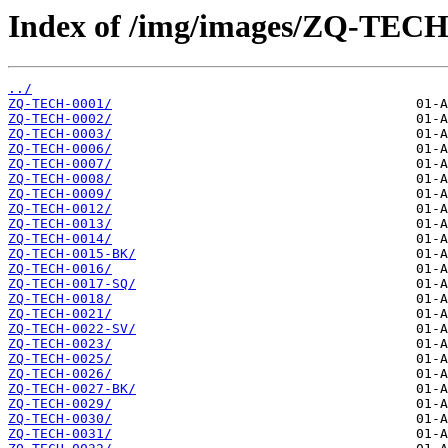
Index of /img/images/ZQ-TECH
../
ZQ-TECH-0001/
ZQ-TECH-0002/
ZQ-TECH-0003/
ZQ-TECH-0006/
ZQ-TECH-0007/
ZQ-TECH-0008/
ZQ-TECH-0009/
ZQ-TECH-0012/
ZQ-TECH-0013/
ZQ-TECH-0014/
ZQ-TECH-0015-BK/
ZQ-TECH-0016/
ZQ-TECH-0017-SQ/
ZQ-TECH-0018/
ZQ-TECH-0021/
ZQ-TECH-0022-SV/
ZQ-TECH-0023/
ZQ-TECH-0025/
ZQ-TECH-0026/
ZQ-TECH-0027-BK/
ZQ-TECH-0029/
ZQ-TECH-0030/
ZQ-TECH-0031/