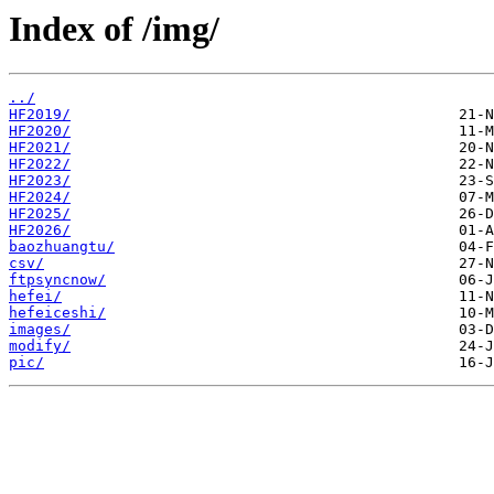
Index of /img/
../
HF2019/
HF2020/
HF2021/
HF2022/
HF2023/
HF2024/
HF2025/
HF2026/
baozhuangtu/
csv/
ftpsyncnow/
hefei/
hefeiceshi/
images/
modify/
pic/