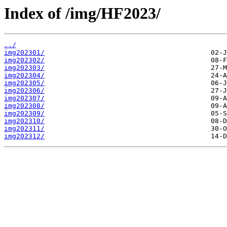
Index of /img/HF2023/
../
img202301/
img202302/
img202303/
img202304/
img202305/
img202306/
img202307/
img202308/
img202309/
img202310/
img202311/
img202312/