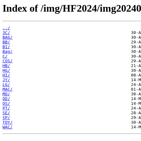
Index of /img/HF2024/img2024
../
3C/
BAG/
BB/
BI/
Bag/
C/
COS/
HB/
HG/
HI/
JY/
LG/
MAC/
MO/
OD/
OS/
PT/
SE/
SP/
TOY/
WAC/